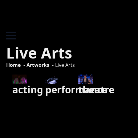
Live Arts
Home
Artworks
Live Arts
theatre
performance
acting