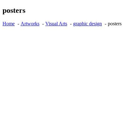
posters
Home
Artworks
Visual Arts
graphic design
posters