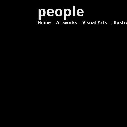
people
Home
Artworks
Visual Arts
illust